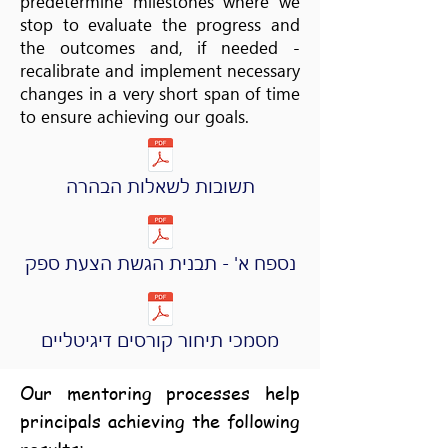
predetermine milestones where we
stop to evaluate the progress and
the outcomes and, if needed -
recalibrate and implement necessary
changes in a very short span of time
to ensure achieving our goals.
תשובות לשאלות הבהרה
נספח א' - תבנית הגשת הצעת ספק
מסמכי תיחור קורסים דיגיטליים
Our mentoring processes help
principals achieving the following