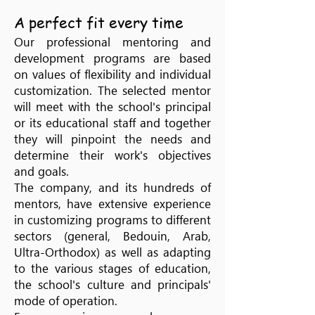
A perfect fit every time
Our professional mentoring and
development programs are based
on values of flexibility and individual
customization. The selected mentor
will meet with the school's principal
or its educational staff and together
they will pinpoint the needs and
determine their work's objectives
and goals.
The company, and its hundreds of
mentors, have extensive experience
in customizing programs to different
sectors (general, Bedouin, Arab,
Ultra-Orthodox) as well as adapting
to the various stages of education,
the school's culture and principals'
mode of operation.