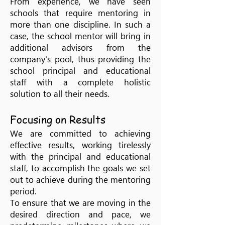
From experience, we have seen
schools that require mentoring in
more than one discipline. In such a
case, the school mentor will bring in
additional advisors from the
company's pool, thus providing the
school principal and educational
staff with a complete holistic
solution to all their needs.
Focusing on Results
We are committed to achieving
effective results, working tirelessly
with the principal and educational
staff, to accomplish the goals we set
out to achieve during the mentoring
period.
To ensure that we are moving in the
desired direction and pace, we