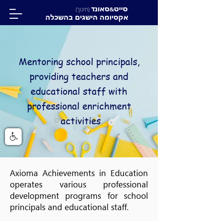
סאונד
סייט
(חינוך)
&
אקסיומה הישגים בהשכלה
Mentoring school principals,
providing teachers and
educational staff with
professional enrichment
activities
Axioma Achievements in Education
operates various professional
development programs for school
principals and educational staff.