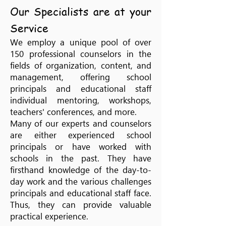
Our Specialists are at your
Service
We employ a unique pool of over
150 professional counselors in the
fields of organization, content, and
management, offering school
principals and educational staff
individual mentoring, workshops,
teachers' conferences, and more.
Many of our experts and counselors
are either experienced school
principals or have worked with
schools in the past. They have
firsthand knowledge of the day-to-
day work and the various challenges
principals and educational staff face.
Thus, they can provide valuable
practical experience.